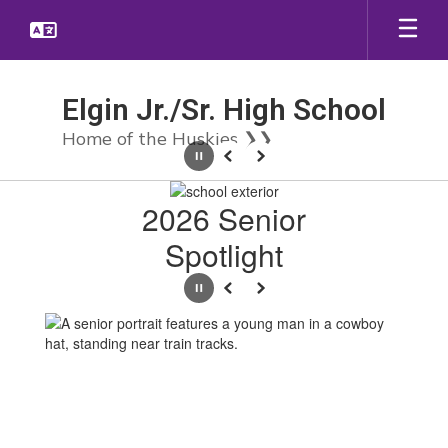
Skip
to
main
content
Elgin Jr./Sr. High School
Home of the Huskies ❯❯
Pause
Previous
Next
Homepage
2026 Senior
Spotlight
Pause
Previous
Next