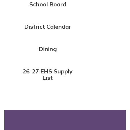
School Board
District Calendar
Dining
26-27 EHS Supply
List