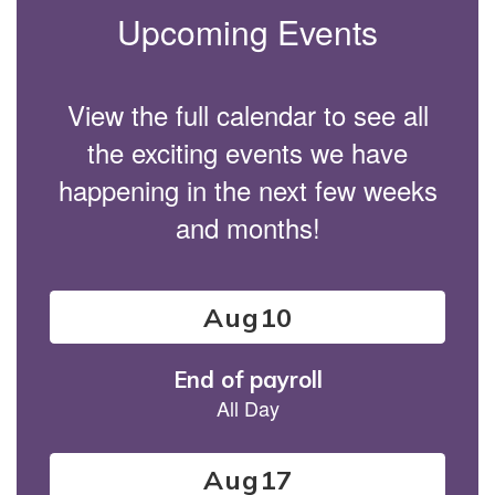
Upcoming Events
View the full calendar to see all
the exciting events we have
happening in the next few weeks
and months!
Contains
15
slides.
Use
the
next
and
previous
buttons