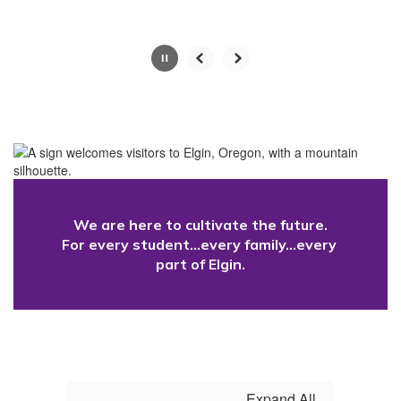
button.
Slide
2
of
4
We are here to cultivate the future.

For every student...every family...every 
part of Elgin.
Expand All