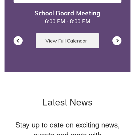
to
navigate.
View Full Calendar
Latest News
Stay up to date on exciting news,
events and more with