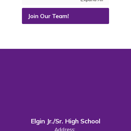
Join Our Team!
Elgin Jr./Sr. High School
Address: