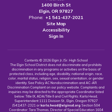
1400 Birch St
Elgin, OR 97827
Phone:
+1 541-437-2021
Site Map
Accessibility
Sign In
Contents © 2026 Elgin Jr./Sr. High School
The Elgin School District does not discriminate and prohibits
discrimination in any programs or activities on the basis of
protected class, including age, disability, national origin, race,
color, marital status, religion, sex, sexual orientation, or gender
identity. See Policy AC Nondiscrimination and AC-AR
Discrimination Complaint on our policy website. Complaints and
inquiries may be directed to the appropriate Coordinator listed
below: Title IX, ADA/Title II and Civil Rights: Karla Head,
Superintendent 1111 Division St., Elgin, Oregon 97827
(541)437-2321 or
karla.head@elginsd.org
Section 504
Coordinator: Tara Thomas, Director of Special Education 1604