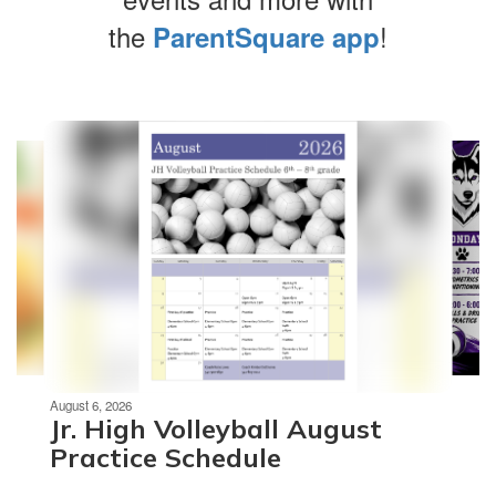
the
!
ParentSquare app
Contains
4
slides.
Use
the
next
and
previous
buttons
to
navigate.
Movement
can
be
August 6, 2026
paused
Jr. High Volleyball August
with
Practice Schedule
the
pause