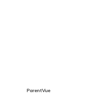
community
with the goal
of developing
lifelong
learners
capable of
thriving
andcontributing
to an ever-
changing
global
society
ParentVue