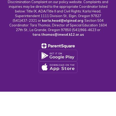
Discrimination Complaint on our policy website. Complaints and
inquiries may be directed to the appropriate Coordinator listed
below: Title IX, ADA/Title II and Civil Rights: Karla Head,
Superintendent 1111 Division St., Elgin, Oregon 97827
(541)437-2321 or
karla.head@elginsd.org
Section 504
Coordinator: Tara Thomas, Director of Special Education 1604
27th St., La Grande, Oregon 97850 (541)966-4623 or
tara.thomas@imesd.k12.or.us