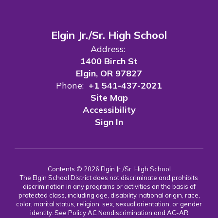
Elgin Jr./Sr. High School
Address:
1400 Birch St
Elgin, OR 97827
Phone:
+1 541-437-2021
Site Map
Accessibility
Sign In
Contents © 2026 Elgin Jr./Sr. High School
The Elgin School District does not discriminate and prohibits
discrimination in any programs or activities on the basis of
protected class, including age, disability, national origin, race,
color, marital status, religion, sex, sexual orientation, or gender
identity. See Policy AC Nondiscrimination and AC-AR