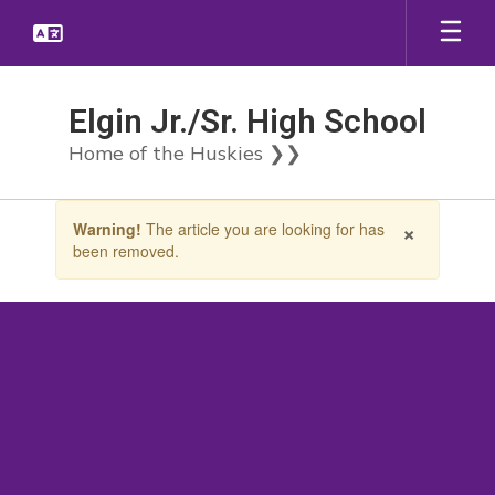
Skip
to
main
content
Elgin Jr./Sr. High School
Home of the Huskies ❯❯
Contains
×
Warning!
The article you are looking for has
1
been removed.
slides.
Use
the
next
and
previous
buttons
to
navigate.